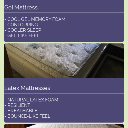
Gel Mattress
- COOL GEL MEMORY FOAM
- CONTOURING
- COOLER SLEEP
- GEL-LIKE FEEL
Latex Mattresses
- NATURAL LATEX FOAM
- RESILIENT
- BREATHABLE
- BOUNCE-LIKE FEEL