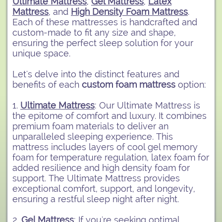
Ultimate Mattress
,
Gel Mattress
,
Latex
Mattress
, and
High Density Foam Mattress
.
Each of these mattresses is handcrafted and
custom-made to fit any size and shape,
ensuring the perfect sleep solution for your
unique space.
Let's delve into the distinct features and
benefits of each
custom foam mattress
option:
1.
Ultimate Mattress
: Our Ultimate Mattress is
the epitome of comfort and luxury. It combines
premium foam materials to deliver an
unparalleled sleeping experience. This
mattress includes layers of cool gel memory
foam for temperature regulation, latex foam for
added resilience and high density foam for
support. The Ultimate Mattress provides
exceptional comfort, support, and longevity,
ensuring a restful sleep night after night.
2.
Gel Mattress
: If you're seeking optimal