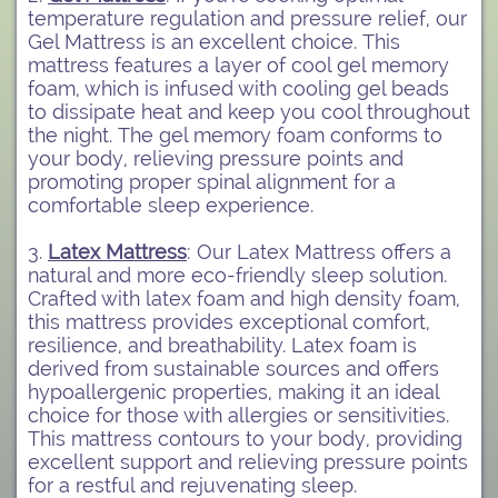
temperature regulation and pressure relief, our
Gel Mattress is an excellent choice. This
mattress features a layer of cool gel memory
foam, which is infused with cooling gel beads
to dissipate heat and keep you cool throughout
the night. The gel memory foam conforms to
your body, relieving pressure points and
promoting proper spinal alignment for a
comfortable sleep experience.
3.
Latex Mattress
: Our Latex Mattress offers a
natural and more eco-friendly sleep solution.
Crafted with latex foam and high density foam,
this mattress provides exceptional comfort,
resilience, and breathability. Latex foam is
derived from sustainable sources and offers
hypoallergenic properties, making it an ideal
choice for those with allergies or sensitivities.
This mattress contours to your body, providing
excellent support and relieving pressure points
for a restful and rejuvenating sleep.